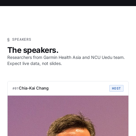
§ SPEAKERS
The speakers.
Researchers from Garmin Health Asia and NCU Uedu team.
Expect live data, not slides.
Chia-Kai Chang
#01
HOST