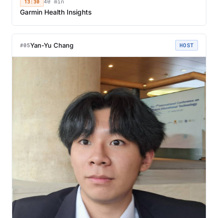
13:30
40 min
Garmin Health Insights
Yan-Yu Chang
#05
HOST