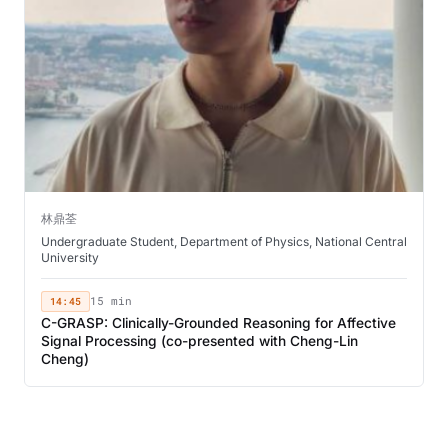
林鼎荃
Undergraduate Student, Department of Physics, National Central
University
14:45
15 min
C-GRASP: Clinically-Grounded Reasoning for Affective
Signal Processing (co-presented with Cheng-Lin
Cheng)