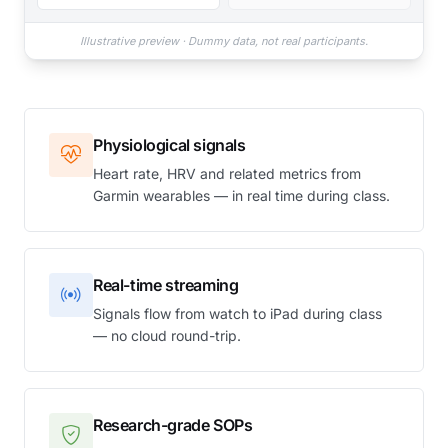
Illustrative preview · Dummy data, not real participants.
Physiological signals
Heart rate, HRV and related metrics from
Garmin wearables — in real time during class.
Real-time streaming
Signals flow from watch to iPad during class
— no cloud round-trip.
Research-grade SOPs