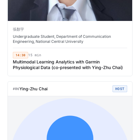
張顏宇
Undergraduate Student, Department of Communication
Engineering, National Central University
14:30
15 min
Multimodal Learning Analytics with Garmin
Physiological Data (co-presented with Ying-Zhu Chai)
Ying-Zhu Chai
#06
HOST