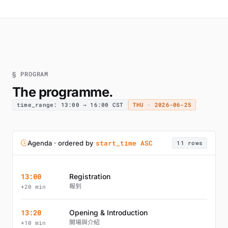
§ PROGRAM
The programme.
time_range: 13:00 → 16:00 CST
THU · 2026-06-25
start_time ASC
Agenda · ordered by
11 rows
13:00
Registration
報到
+20 min
13:20
Opening & Introduction
開場與介紹
+10 min