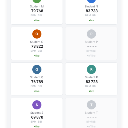
Student M
Student N
79
760
85
692
BPM
BBI
BPM
BBI
live
live
O
P
Student O
Student P
73
822
--
--
BPM
BBI
BPM
BBI
live
offline
Q
R
Student Q
Student R
76
789
84
738
BPM
BBI
BPM
BBI
live
live
S
T
Student S
Student T
69
870
--
--
BPM
BBI
BPM
BBI
live
offline