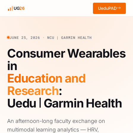
UG
26
UeduPAD
JUNE 25, 2026 · NCU | GARMIN HEALTH
Consumer Wearables
in
Education and
Research
:
Uedu
Garmin Health
|
An afternoon-long faculty exchange on
multimodal learning analytics — HRV,