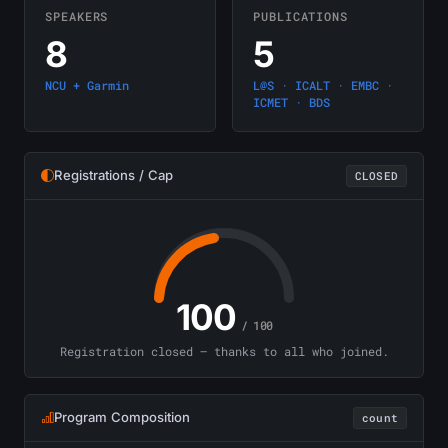
SPEAKERS
PUBLICATIONS
8
5
NCU + Garmin
L@S · ICALT · EMBC ·
ICMET · BDS
Registrations / Cap
CLOSED
100
/ 100
Registration closed — thanks to all who joined.
Program Composition
count