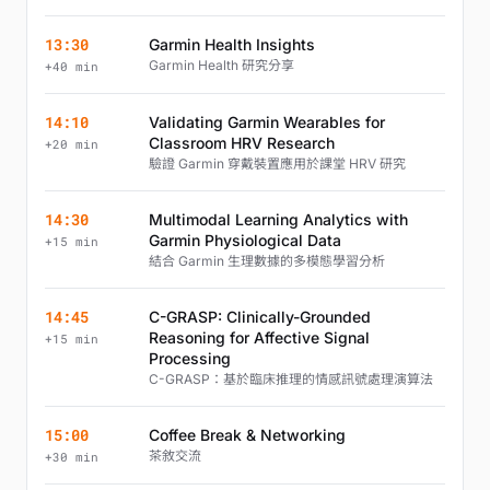
13:30
Garmin Health Insights
Garmin Health 研究分享
+40 min
14:10
Validating Garmin Wearables for
Classroom HRV Research
+20 min
驗證 Garmin 穿戴裝置應用於課堂 HRV 研究
14:30
Multimodal Learning Analytics with
Garmin Physiological Data
+15 min
結合 Garmin 生理數據的多模態學習分析
14:45
C-GRASP: Clinically-Grounded
Reasoning for Affective Signal
+15 min
Processing
C-GRASP：基於臨床推理的情感訊號處理演算法
15:00
Coffee Break & Networking
茶敘交流
+30 min