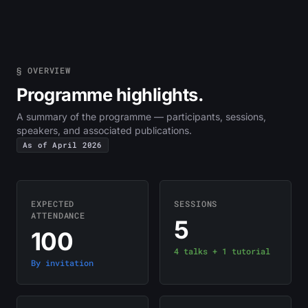
§ OVERVIEW
Programme highlights.
A summary of the programme — participants, sessions,
speakers, and associated publications.
As of April 2026
EXPECTED
SESSIONS
ATTENDANCE
5
100
4 talks + 1 tutorial
By invitation