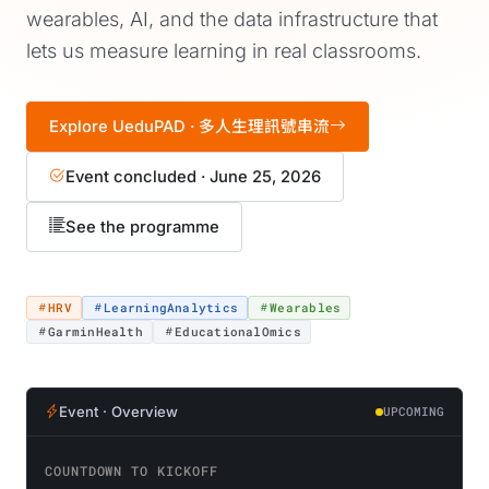
wearables, AI, and the data infrastructure that
lets us measure learning in real classrooms.
Explore UeduPAD · 多人生理訊號串流
Event concluded · June 25, 2026
See the programme
HRV
LearningAnalytics
Wearables
GarminHealth
EducationalOmics
Event · Overview
UPCOMING
COUNTDOWN TO KICKOFF