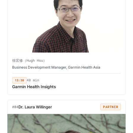
徐宏修（Hugh Hsu）
Business Development Manager, Garmin Health Asia
13:30
40 min
Garmin Health Insights
Dr. Laura Willinger
#04
PARTNER