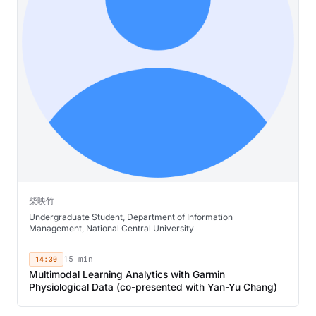
柴映竹
Undergraduate Student, Department of Information
Management, National Central University
14:30
15 min
Multimodal Learning Analytics with Garmin
Physiological Data (co-presented with Yan-Yu Chang)