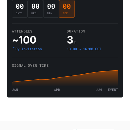
00
00
00
00
DAYS
HRS
MIN
SEC
ATTENDEES
DURATION
~100
3
h
By invitation
13:00 → 16:00 CST
SIGNAL OVER TIME
JAN
APR
JUN · EVENT