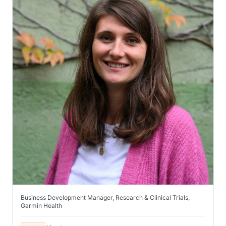
Business Development Manager, Research & Clinical Trials,
Garmin Health