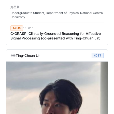
鄭丞麟
Undergraduate Student, Department of Physics, National Central
University
14:45
15 min
C-GRASP: Clinically-Grounded Reasoning for Affective
Signal Processing (co-presented with Ting-Chuan Lin)
Ting-Chuan Lin
#08
HOST