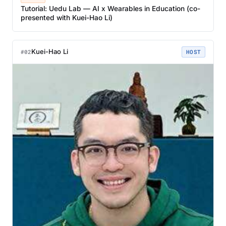
Tutorial: Uedu Lab — AI x Wearables in Education (co-
presented with Kuei-Hao Li)
Kuei-Hao Li
#02
HOST