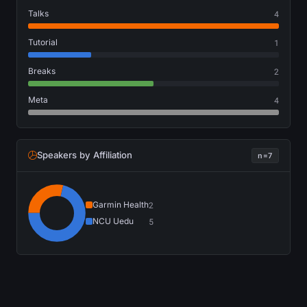
Talks
4
Tutorial
1
Breaks
2
Meta
4
Speakers by Affiliation
n=7
Garmin Health
2
NCU Uedu
5