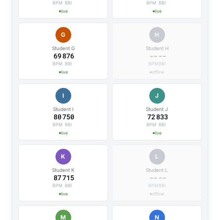
BPM
BBI
BPM
BBI
live
live
G
H
Student G
Student H
69
876
--
--
BPM
BBI
BPM
BBI
live
offline
I
J
Student I
Student J
80
750
72
833
BPM
BBI
BPM
BBI
live
live
K
L
Student K
Student L
87
715
--
--
BPM
BBI
BPM
BBI
live
offline
M
N