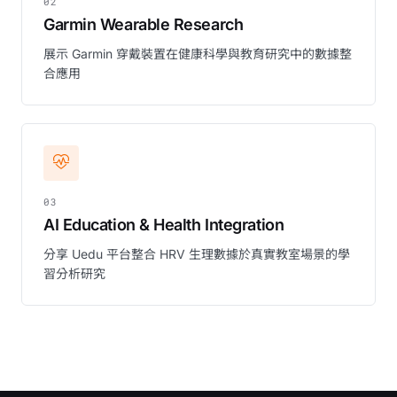
02
Garmin Wearable Research
展示 Garmin 穿戴裝置在健康科學與教育研究中的數據整
合應用
03
AI Education & Health Integration
分享 Uedu 平台整合 HRV 生理數據於真實教室場景的學
習分析研究