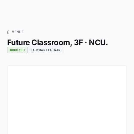
§ VENUE
Future Classroom, 3F · NCU.
BOOKED
TAOYUAN/TAIWAN