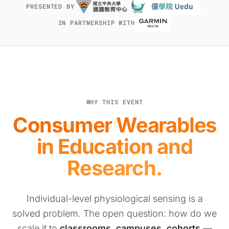
·
PRESENTED BY
IN PARTNERSHIP WITH
WHY THIS EVENT
Consumer Wearables
in Education and
Research.
Individual-level physiological sensing is a
solved problem. The open question: how do we
scale it to
classrooms, campuses, cohorts
—