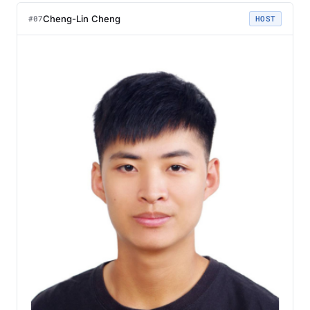
Cheng-Lin Cheng
#07
HOST