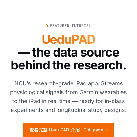
FEATURED TUTORIAL
UeduPAD
— the data source
behind the research.
NCU’s research-grade iPad app. Streams
physiological signals from Garmin wearables
to the iPad in real time — ready for in-class
experiments and longitudinal study designs.
查看完整 UeduPAD 介紹 · Full page