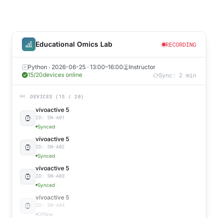
Educational Omics Lab
RECORDING
Python · 2026-06-25 · 13:00–16:00
Instructor
16/20
devices online
Sync: 2 min
DEVICES (15 / 20)
vívoactive 5
ID: SN-A01
Synced
vívoactive 5
ID: SN-A02
Synced
vívoactive 5
ID: SN-A03
Synced
vívoactive 5
ID: SN-A04
Offline