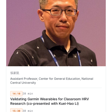
張家凱
Assistant Professor, Center for General Education, National
Central University
14:10
20 min
Validating Garmin Wearables for Classroom HRV
Research (co-presented with Kuei-Hao Li)
15:30
30 min