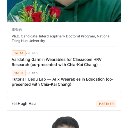
李奎皓
Ph.D. Candidate, Interdisciplinary Doctoral Program, National
Tsing Hua University
14:10
20 min
Validating Garmin Wearables for Classroom HRV
Research (co-presented with Chia-Kai Chang)
15:30
30 min
Tutorial: Uedu Lab — AI x Wearables in Education (co-
presented with Chia-Kai Chang)
Hugh Hsu
#03
PARTNER