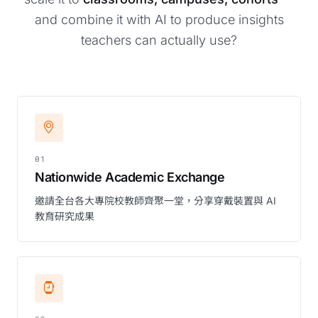
and combine it with AI to produce insights
teachers can actually use?
01
Nationwide Academic Exchange
邀請全台各大專院校教師齊聚一堂，分享穿戴裝置與 AI
教育研究成果