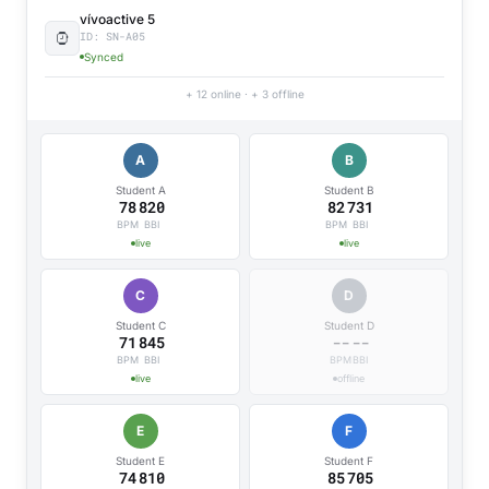
vívoactive 5
ID: SN-A05
Synced
+ 12 online · + 3 offline
A
B
Student A
Student B
78
820
82
731
BPM
BBI
BPM
BBI
live
live
C
D
Student C
Student D
71
845
89
675
BPM
BBI
BPM
BBI
live
live
E
F
Student E
Student F
74
810
85
721