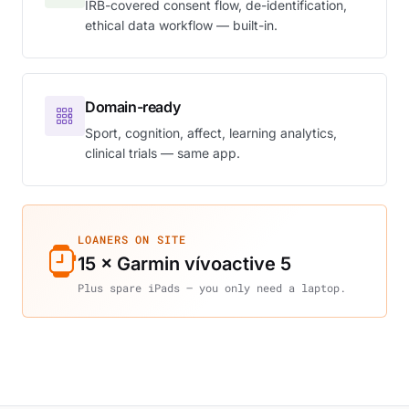
IRB-covered consent flow, de-identification,
ethical data workflow — built-in.
Domain-ready
Sport, cognition, affect, learning analytics,
clinical trials — same app.
LOANERS ON SITE
15 × Garmin vívoactive 5
Plus spare iPads — you only need a laptop.