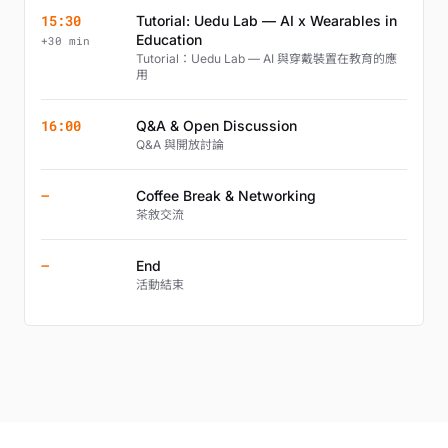
15:30
Tutorial: Uedu Lab — AI x Wearables in
Education
+30 min
Tutorial：Uedu Lab — AI 與穿戴裝置在教育的應
用
16:00
Q&A & Open Discussion
Q&A 與開放討論
—
Coffee Break & Networking
茶敘交流
—
End
活動結束