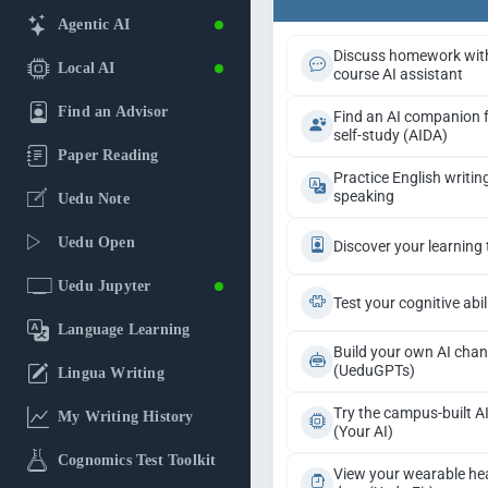
Agentic AI
Discuss homework wit
Local AI
course AI assistant
Find an Advisor
Find an AI companion 
self-study (AIDA)
Paper Reading
Practice English writin
speaking
Uedu Note
Uedu Open
Discover your learning 
Uedu Jupyter
Test your cognitive abil
Language Learning
Build your own AI chan
(UeduGPTs)
Lingua Writing
Try the campus-built A
My Writing History
(Your AI)
Cognomics Test Toolkit
View your wearable he