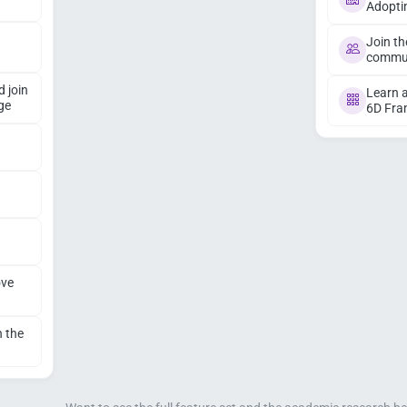
Adopti
Join th
commu
d join
Learn a
ge
6D Fr
ove
n the