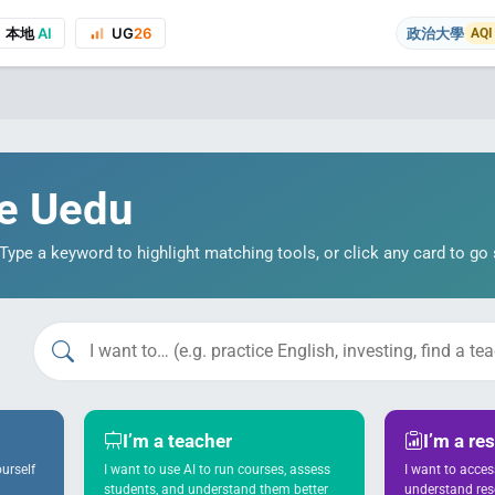
本地
AI
UG
26
政治大學
AQI
e Uedu
ype a keyword to highlight matching tools, or click any card to go s
on to the course project website and public presentations, your real name
I’m a teacher
I’m a re
urself
I want to use AI to run courses, assess
I want to acce
students, and understand them better
understand re