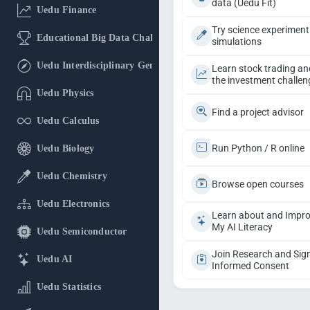
data (Uedu Fit)
Uedu Finance
Try science experiment
Educational Big Data Challenge
simulations
Uedu Interdisciplinary General Education
Learn stock trading an
the investment challen
Uedu Physics
Find a project advisor
Uedu Calculus
Run Python / R online
Uedu Biology
Uedu Chemistry
Browse open courses
Uedu Electronics
Learn about and Impr
My AI Literacy
Uedu Semiconductor
Join Research and Sig
Uedu AI
Informed Consent
Uedu Statistics