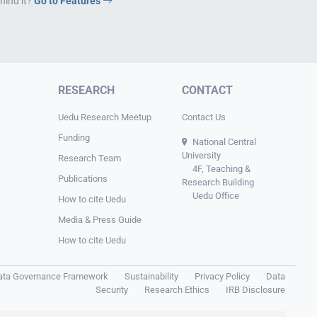
hind it?
Go to Features
RESEARCH
CONTACT
Uedu Research Meetup
Contact Us
Funding
National Central
University
Research Team
4F, Teaching &
Publications
Research Building
Uedu Office
How to cite Uedu
Media & Press Guide
How to cite Uedu
ata Governance Framework
Sustainability
Privacy Policy
Data
Security
Research Ethics
IRB Disclosure