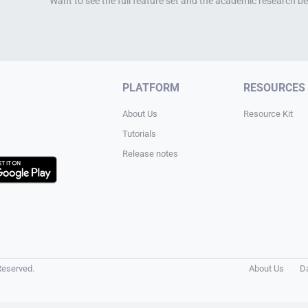
Want to see the full feature set and the academic research be
PLATFORM
RESOURCES
About Us
Resource Kit
Tutorials
Release notes
Reserved.
About Us
D