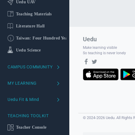
Uedu UAV
Teaching Materials
Literature Hall
Uedu
Taiwan: Four Hundred Years
Make learning visible
Uedu Science
So teaching is never lonely
CAMPUS COMMUNITY
School version
MY LEARNING
Course Reviews
My Learning Profile
Uedu Fit & Mind
Campus Ambassadors
Learning Profiling
Uedu Mind
TEACHING TOOLKIT
© 2024-2026 Uedu. All Rights 
Your AI
Uedu Fit
Teacher Console
AI Literacy Self-Study Course