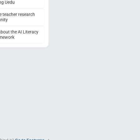
ng Uedu
e teacher research
nity
bout the AI Literacy
amework