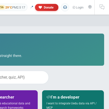
🌐
📍
29°C
PM2.5 17
Donate
Login
 56
traight there.
 and personal information will not appear in this research report. If yo
searcher
I’m a developer
ss educational data and
I want to integrate Uedu data via API /
search frameworks
MCP