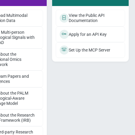
ad Multimodal
View the Public API
ion Data
Documentation
 Multi-person
Apply for an API Key
ogical Signals with
AD
Set Up the MCP Server
about the
ional Omics
work
eam Papers and
ences
about the PALM
logical-Aware
ge Model
about the Research
 Framework (IRB)
ird-party Research