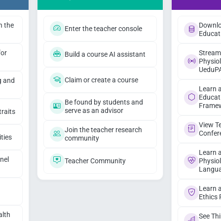
h the
Downlo
Enter the teacher console
Educat
for
Stream
Build a course AI assistant
Physiol
UeduP
Claim or create a course
g and
Learn 
Educat
Be found by students and
Frame
serve as an advisor
traits
View T
Join the teacher research
Confer
ities
community
Learn 
nel
Teacher Community
Physio
Langua
I
Learn 
Ethics
alth
See Th