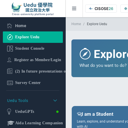
CISOSE
26
Cross-university platform portal
Home
Explore Uedu
Home
Explore Uedu
Student Console
Explor
Register as Member/Login
What do you want to do? T
(2) In future presentations of the research findings, in additi
Survey Center
Uedu Tools
UeduGPTs
I am a Student
Learn, explore, and understand yo
Aida Learning Companion
with AI